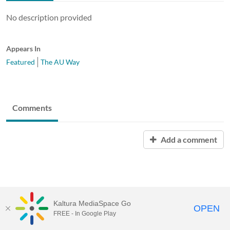
No description provided
Appears In
Featured
The AU Way
Comments
Add a comment
Kaltura MediaSpace Go
OPEN
FREE - In Google Play