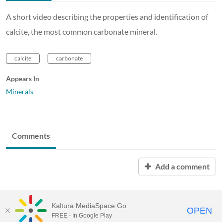
A short video describing the properties and identification of
calcite, the most common carbonate mineral.
calcite
carbonate
Appears In
Minerals
Comments
Add a comment
Kaltura MediaSpace Go
OPEN
FREE - In Google Play