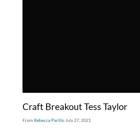
Craft Breakout Tess Taylor
From
Rebecca Parillo
July 27, 2021