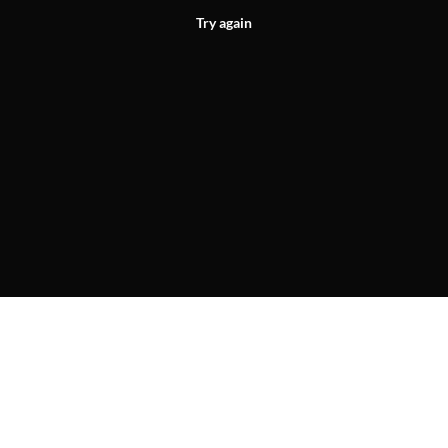
Try again