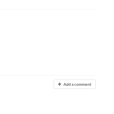
Add a comment