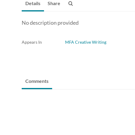
Details
Share
No description provided
Appears In
MFA Creative Writing
Comments