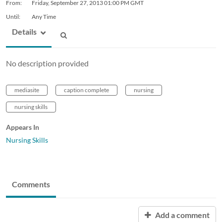
From:
Friday, September 27, 2013
01:00 PM GMT
Until:
Any Time
Details
No description provided
mediasite
caption complete
nursing
nursing skills
Appears In
Nursing Skills
Comments
Add a comment