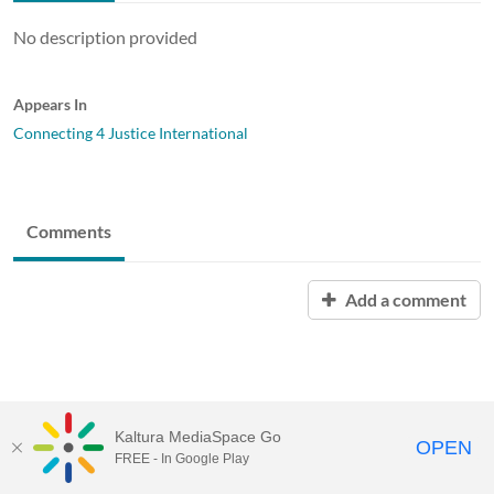
No description provided
Appears In
Connecting 4 Justice International
Comments
Add a comment
Kaltura MediaSpace Go
OPEN
FREE - In Google Play