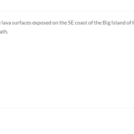
lava surfaces exposed on the SE coast of the Big Island of
ath.