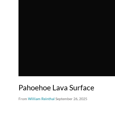
Pahoehoe Lava Surface
From
William Reinthal
September 26, 2025