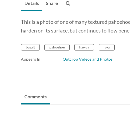
Details
Share
This is a photo of one of many textured pahoehoe 
harden on its surface, but continues to flow bene
basalt
pahoehoe
hawaii
lava
Appears In
Outcrop Videos and Photos
Comments