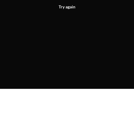
Try again