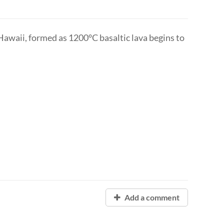
 Hawaii, formed as 1200°C basaltic lava begins to
Add a comment