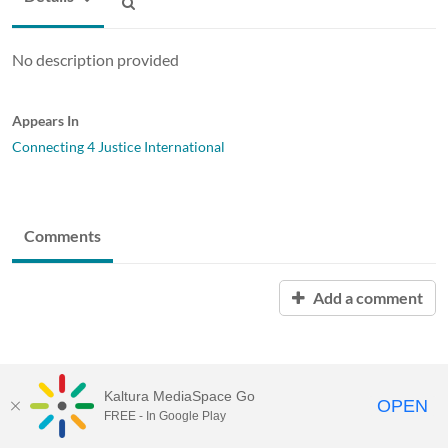
No description provided
Appears In
Connecting 4 Justice International
Comments
Add a comment
Kaltura MediaSpace Go
OPEN
FREE - In Google Play