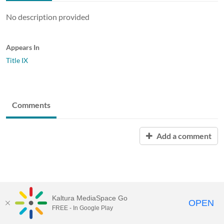
No description provided
Appears In
Title IX
Comments
Add a comment
Kaltura MediaSpace Go
OPEN
FREE - In Google Play