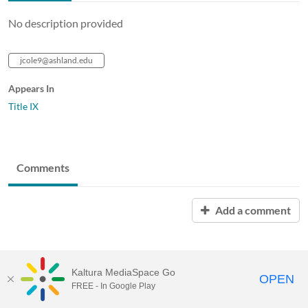
No description provided
jcole9@ashland.edu
Appears In
Title IX
Comments
Add a comment
Kaltura MediaSpace Go
OPEN
FREE - In Google Play